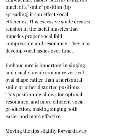
much of a "smile" position (lip 
spreading) it can effect vocal 
efficiency. This excessive smile creates 
tension in the facial muscles that 
impedes proper vocal fold 
compression and resonance. They may 
develop vocal issues over time.
Embouchure is important in singing 
and usually involves a more vertical 
oval shape rather than a horizontal 
smile or other distorted positions. 
This positioning allows for optimal 
resonance, and more efficient vocal 
production, making singing both 
easier and more effective.
Moving the lips slightly forward away 