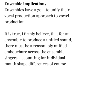
Ensemble implications
Ensembles have a goal to unify their 
vocal production approach to vowel 
production.
It is true, I firmly believe, that for an 
ensemble to produce a unified sound, 
there must be a reasonably unified 
embouchure across the ensemble 
singers, accounting for individual 
mouth shape differences of course.