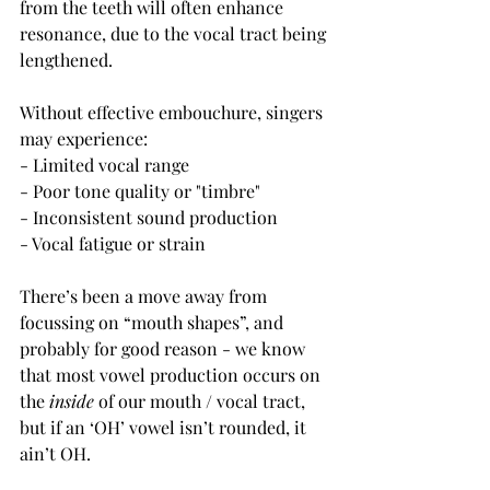
from the teeth will often enhance 
resonance, due to the vocal tract being 
lengthened.
Without effective embouchure, singers 
may experience:
- Limited vocal range
- Poor tone quality or "timbre"
- Inconsistent sound production
- Vocal fatigue or strain
There’s been a move away from 
focussing on “mouth shapes”, and 
probably for good reason - we know 
that most vowel production occurs on 
the 
inside
 of our mouth / vocal tract, 
but if an ‘OH’ vowel isn’t rounded, it 
ain’t OH.