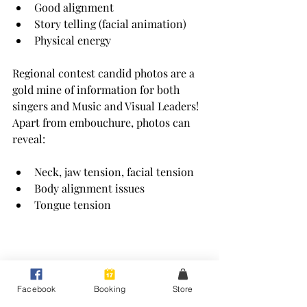
Good alignment
Story telling (facial animation)
Physical energy
Regional contest candid photos are a 
gold mine of information for both 
singers and Music and Visual Leaders! 
Apart from embouchure, photos can 
reveal:
Neck, jaw tension, facial tension
Body alignment issues
Tongue tension
Facebook
Booking
Store