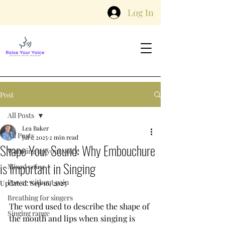
Log In
Post
All Posts
Lea Baker
All Posts
Jul 1, 2025
2 min read
Shape Your Sound: Why Embouchure
Warming up your voice
is Important in Singing
Mixed voice
Power without pain
Updated:
Sep 16, 2025
Breathing for singers
The word used to describe the shape of 
Singing range
the mouth and lips when singing is 