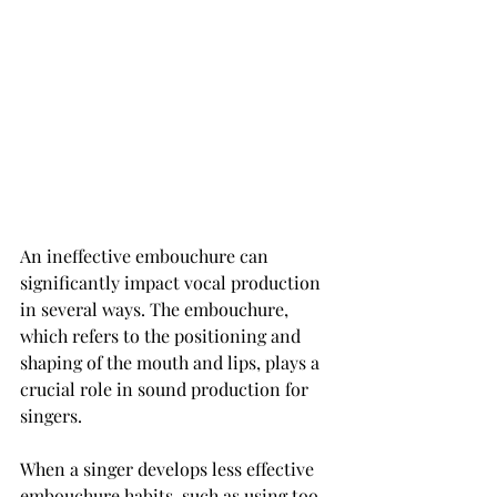
An ineffective embouchure can 
significantly impact vocal production 
in several ways. The embouchure, 
which refers to the positioning and 
shaping of the mouth and lips, plays a 
crucial role in sound production for 
singers.
When a singer develops less effective 
embouchure habits, such as using too 