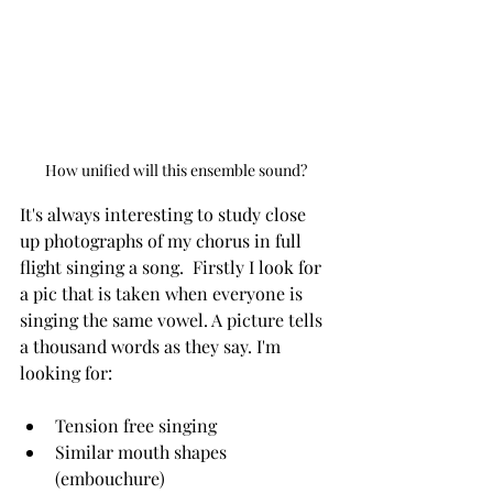
How unified will this ensemble sound?
It's always interesting to study close 
up photographs of my chorus in full 
flight singing a song.  Firstly I look for 
a pic that is taken when everyone is 
singing the same vowel. A picture tells 
a thousand words as they say. I'm 
looking for:
Tension free singing
Similar mouth shapes 
(embouchure)