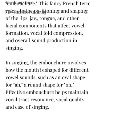
Speaking voice
"embouchure." This fancy French term 
refers to the positioning and shaping 
New member training
of the lips, jaw, tongue, and other 
facial components that affect vowel 
formation, vocal fold compression, 
and overall sound production in 
singing.
In singing, the embouchure involves 
how the mouth is shaped for different 
vowel sounds, such as an oval shape 
for "ah," a round shape for "oh,".
Effective embouchure helps maintain 
vocal tract resonance, vocal quality 
and ease of singing.