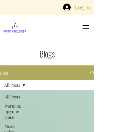
Log In
Blogs
Blog
All Posts
All Posts
Warming
up your
voice
Mixed
voice