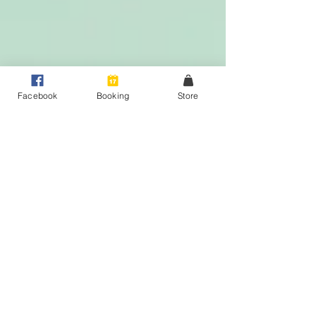
Facebook
Booking
Store