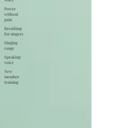
Power
without
pain
Breathing
for singers
Singing
range
Speaking
voice
New
member
training