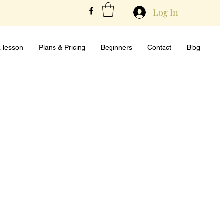
Log In
 lesson
Plans & Pricing
Beginners
Contact
Blog