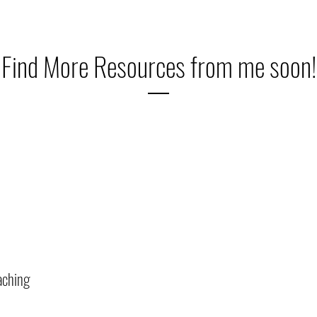
Find More Resources from me soon!
aching