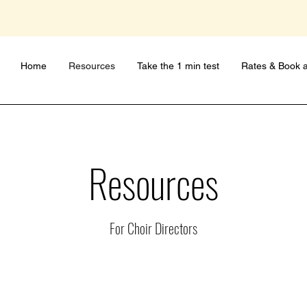
Home
Resources
Take the 1 min test
Rates & Book a
Resources
For Choir Directors