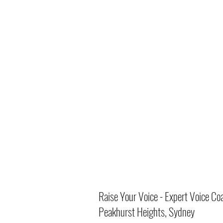
Raise Your Voice - Expert Voice Co
Peakhurst Heights, Sydney