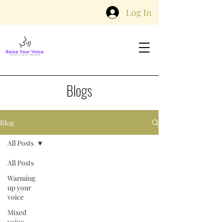
Log In
Blogs
Blog
All Posts
All Posts
Warming
up your
voice
Mixed
voice