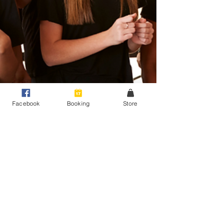
Facebook
Booking
Store