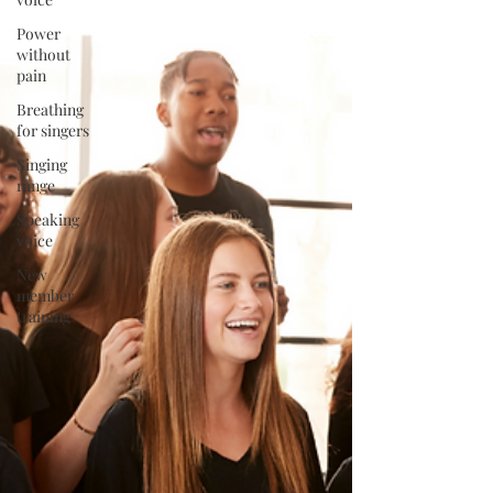
Power
without
pain
Breathing
for singers
Singing
range
Speaking
voice
New
member
training