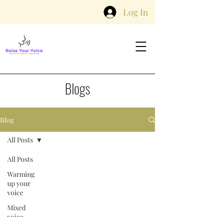
Log In
Blogs
Blog
All Posts
All Posts
Warming
up your
voice
Mixed
voice