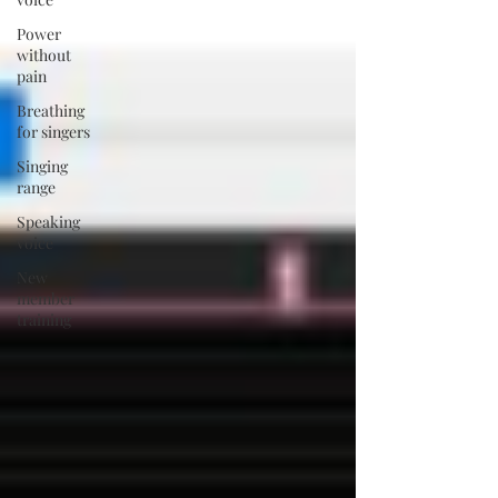
Power
without
pain
Breathing
for singers
Singing
range
Speaking
voice
New
member
training