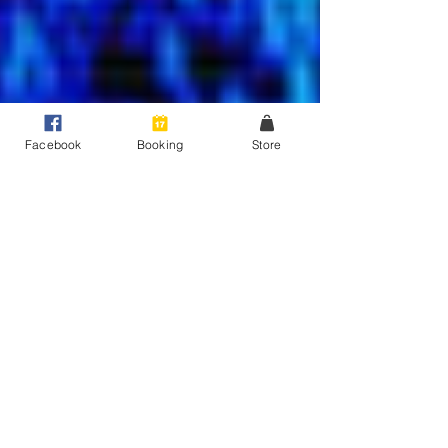
Facebook
Booking
Store