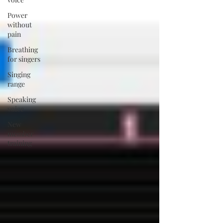
Power
without
pain
Breathing
for singers
Singing
range
Speaking
voice
New
member
training