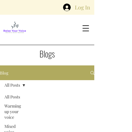
Log In
Blogs
Blog
All Posts
All Posts
Warming
up your
voice
Mixed
voice