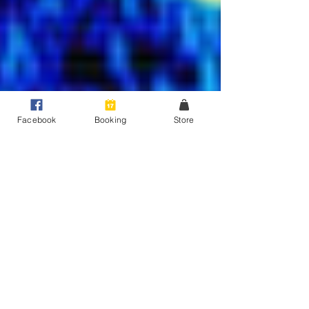
Facebook
Booking
Store