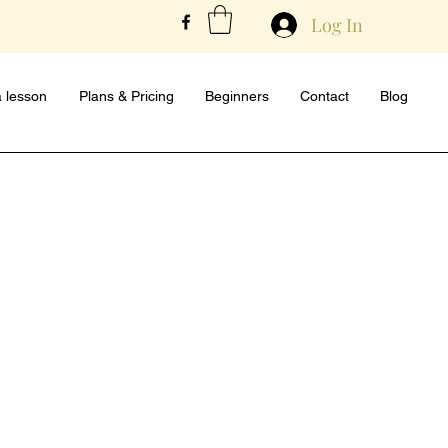
Log In
 lesson
Plans & Pricing
Beginners
Contact
Blog