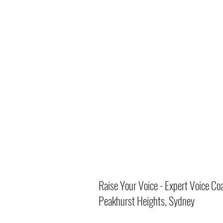
Raise Your Voice - Expert Voice Co
Peakhurst Heights, Sydney