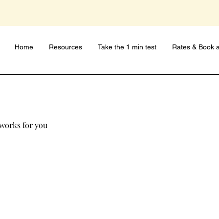
Home
Resources
Take the 1 min test
Rates & Book a
 works for you