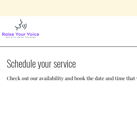
Schedule your service
Check out our availability and book the date and time that