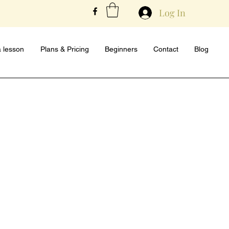
Log In
 lesson
Plans & Pricing
Beginners
Contact
Blog