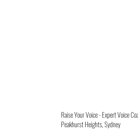
Raise Your Voice - Expert Voice Co
Peakhurst Heights, Sydney