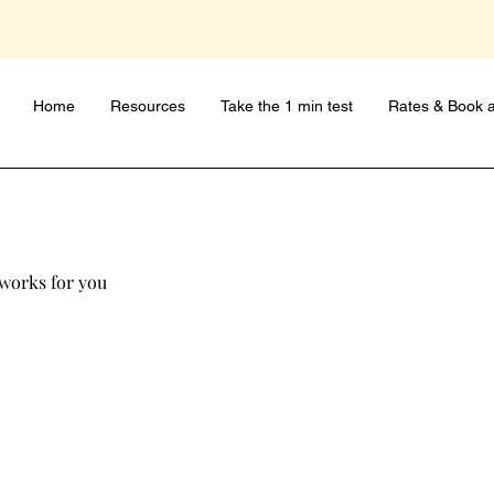
Home
Resources
Take the 1 min test
Rates & Book a
 works for you