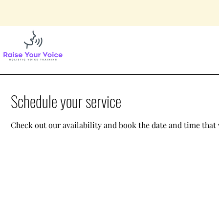
Schedule your service
Check out our availability and book the date and time that