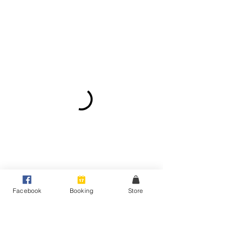
Facebook
Booking
Store