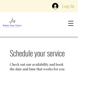
Log In
Schedule your service
Check out our availability and book
the date and time that works for you