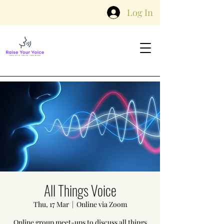
Log In
All Things Voice
Thu, 17 Mar
  |  
Online via Zoom
Online group meet-ups to discuss all things