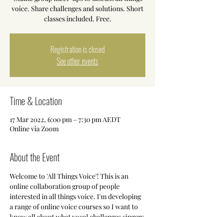
voice. Share challenges and solutions. Short
classes included. Free.
Registration is closed
See other events
Time & Location
17 Mar 2022, 6:00 pm – 7:30 pm AEDT
Online via Zoom
About the Event
Welcome to 'All Things Voice'! This is an 
online collaboration group of people 
interested in all things voice. I'm developing 
a range of online voice courses so I want to 
know all about what vocal challenges singers 