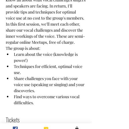
and speakers are facing. In return, I'll 
provide tips and techniques for optimal 
voice use at no cost to the group's members. 
In this first session, we'll meet each other, 
share our vocal challenges and discover the 
inner workings of the voice. These are semi-
regular online Meetups, free of charge.
The group is about:
Learn about the voice (knowledge is 
power!)
Techniques for efficient, optimal voice 
use.
Share challenges you face with your 
voice use (speaking or singing) and your 
discoveries.
Find ways to overcome various vocal 
difficulties.
Tickets