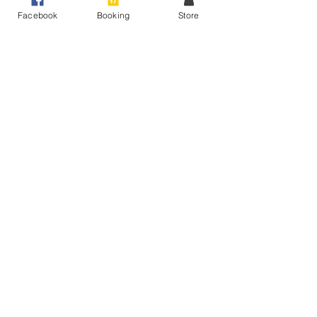
Facebook
Booking
Store
Sale ended
Ticket type
All Things Voice - Thur 17th
More info
Price
$0.00
Share This Event
Raise Your Voice - Expert Voice Coaching
Peakhurst Heights, Sydney