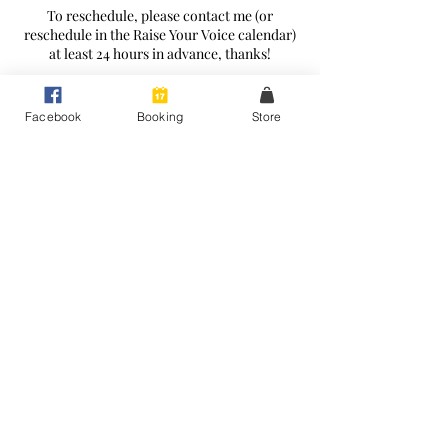
To reschedule, please contact me (or
reschedule in the Raise Your Voice calendar)
at least 24 hours in advance, thanks!
Facebook
Booking
Store
Contact Details
+61411101963
leasings3@gmail.com
Peakhurst Heights NSW, Australia
Raise Your Voice - Expert Voice Coaching
Peakhurst Heights, Sydney
©2026 by Raise Your Voice.