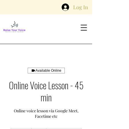
Log In
Available Online
Online Voice Lesson - 45
min
Online voice lesson via Google Meet,
Facetime etc