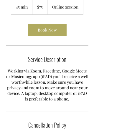
75
Australian
45 min
4
$75
Online session
dollars
5
m
i
n
Book Now
Service Description
Working via Zoom, Facetime, Google Meets
or Musicology app (iPAD) you'll receive a well
worthwhile lesson. Make sure you have
privacy and room to move around near your
device. A laptop, desktop computer or iPAD
is preferable to a phone.
Cancellation Policy