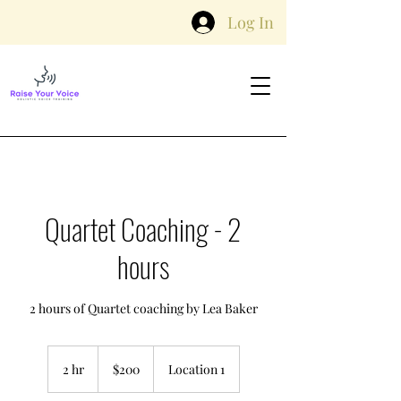
Log In
Quartet Coaching - 2
hours
2 hours of Quartet coaching by Lea Baker
200
Australian
2 hr
2
$200
Location 1
dollars
h