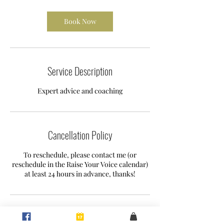
r
Book Now
Service Description
Expert advice and coaching
Cancellation Policy
To reschedule, please contact me (or
reschedule in the Raise Your Voice calendar)
at least 24 hours in advance, thanks!
Contact Details