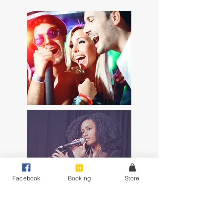
Facebook
Booking
Store