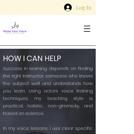
Log In
HOW I CAN HELP
Success in learning depends on finding
the right Instructor; someone who knows
the subject well and understands how
you
learn. Using actors voice training
techniques, my teaching style is
practical, holistic, non-gimmicky, and
based on science.
In my voice lessons, I use clear specific