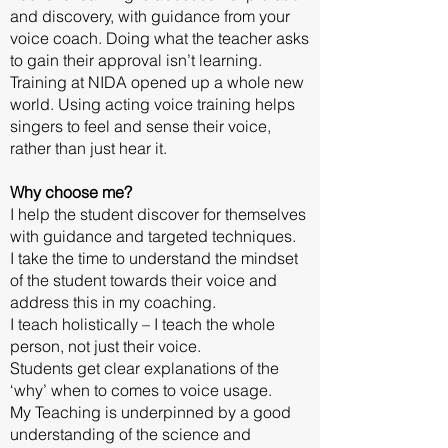
and discovery, with guidance from your
voice coach. Doing what the teacher asks
to gain their approval isn’t learning.
Training at NIDA opened up a whole new
world. Using acting voice training helps
singers to feel and sense their voice,
rather than just hear it.
Why choose me?
I help the student discover for themselves
with guidance and targeted techniques.
I take the time to understand the mindset
of the student towards their voice and
address this in my coaching.
I teach holistically – I teach the whole
person, not just their voice.
Students get clear explanations of the
‘why’ when to comes to voice usage.
My Teaching is underpinned by a good
understanding of the science and