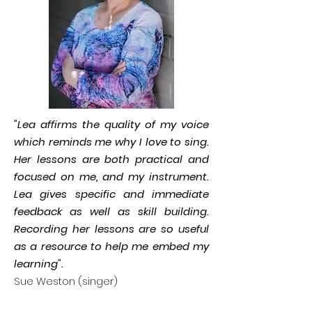
"Lea affirms the quality of my voice
which reminds me why I love to sing.
Her lessons are both practical and
focused on me, and my instrument.
Lea gives specific and immediate
feedback as well as skill building.
Recording her lessons are so useful
as a resource to help me embed my
learning".
Sue Weston (singer)