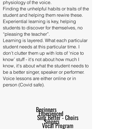
physiology of the voice.
Finding the unhelpful habits or traits of the
student and helping them rewire these.
Experiential learning is key, helping
students to discover for themselves, no
“pleasing the teacher”.
Learning is layered. What each particular
student needs at this particular time. I
don’t clutter them up with lots of ‘nice to
know’ stuff - it's not about how much I
know, it's about what the student needs to
be a better singer, speaker or performer.
Voice lessons are either online or in
person (Covid safe).
Beginners
Experienced
Sing Better - Choirs
Singers
Vocal Program