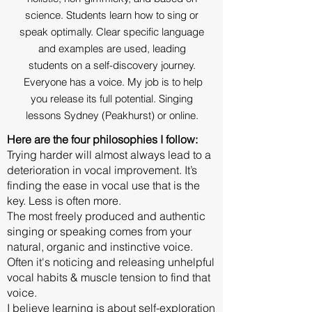
science. Students learn how to sing or
speak optimally. Clear specific language
and examples are used, leading
students on a self-discovery journey.
Everyone has a voice. My job is to help
you release its full potential. Singing
lessons Sydney (Peakhurst) or online.
Here are the four philosophies I follow:
Trying harder will almost always lead to a
deterioration in vocal improvement. It’s
finding the ease in vocal use that is the
key. Less is often more.
The most freely produced and authentic
singing or speaking comes from your
natural, organic and instinctive voice.
Often it's noticing and releasing unhelpful
vocal habits & muscle tension to find that
voice.
I believe learning is about self-exploration