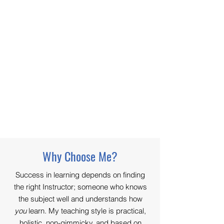
Why Choose Me?
Success in learning depends on finding
the right Instructor; someone who knows
the subject well and understands how
you
learn. My teaching style is practical,
holistic, non-gimmicky, and based on