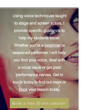
Using voice techniques taught
to stage and screen actors, I
provide specific guidance to
help my students excel.
Whether you're a
beginner
or
seasoned performer, I will help
you find your voice, deal with
a vocal issue or get past
performance nerves. Get in
touch today to find out more or
book
your lesson today.
Book a free 20 min session