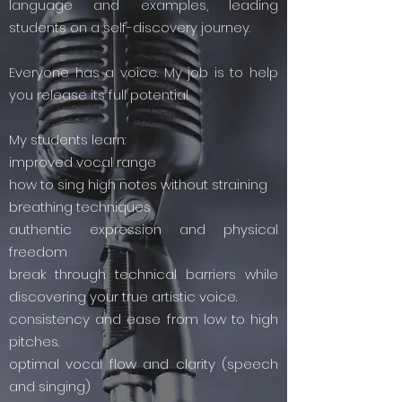
language and examples, leading
students on a self-discovery journey.
Everyone has a voice. My job is to help
you release its full potential.
My students learn:
improved vocal range
how to sing high notes without straining
breathing techniques
authentic expression and physical
freedom
break through technical barriers while
discovering your true artistic voice.
consistency and ease from low to high
pitches.
optimal vocal flow and clarity (speech
and singing)