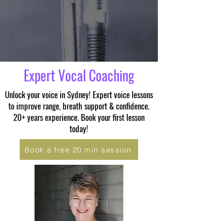
Expert Vocal Coaching
Unlock your voice in Sydney! Expert voice lessons
to improve range, breath support & confidence.
20+ years experience. Book your first lesson
today!
Book a free 20 min session