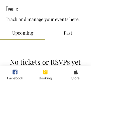
Events
Track and manage your events here.
Upcoming
Past
No tickets or RSVPs yet
Facebook
Booking
Store
Browse events
Raise Your Voice - Expert Voice Coaching
Peakhurst Heights, Sydney