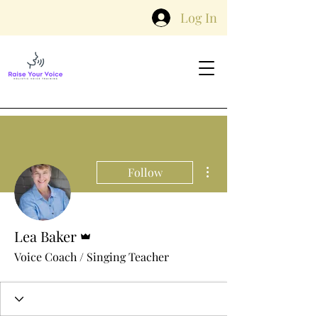
Log In
More actions
Follow
Admin
Lea Baker
Voice Coach / Singing Teacher